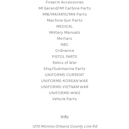
Firearm Accessories
M1 Garand/M1 Carbine Parts
M16/M4/AR15/M14 Parts
Machine Gun Parts
MEDICAL
Military Manuals
Mortars
NBC
Ordnance
PISTOL PARTS
Relics of War
Ship/Submarine Parts
UNIFORMS-CURRENT
UNIFORMS-KOREAN WAR
UNIFORMS-VIETNAM WAR
UNIFORMS-WW2
Vehicle Parts
Info
1210 Monroe Orleans County Line Rd