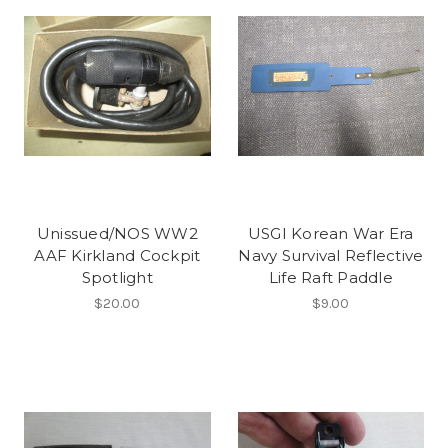
Unissued/NOS WW2
USGI Korean War Era
AAF Kirkland Cockpit
Navy Survival Reflective
Spotlight
Life Raft Paddle
$20.00
$9.00