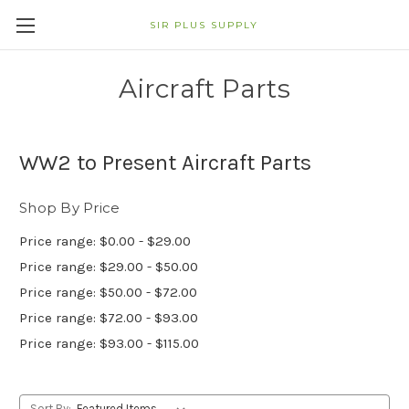
SIR PLUS SUPPLY
Aircraft Parts
WW2 to Present Aircraft Parts
Shop By Price
Price range: $0.00 - $29.00
Price range: $29.00 - $50.00
Price range: $50.00 - $72.00
Price range: $72.00 - $93.00
Price range: $93.00 - $115.00
Sort By: