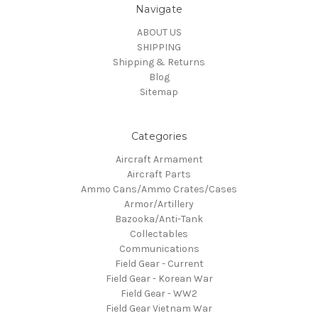
Navigate
ABOUT US
SHIPPING
Shipping & Returns
Blog
Sitemap
Categories
Aircraft Armament
Aircraft Parts
Ammo Cans/Ammo Crates/Cases
Armor/Artillery
Bazooka/Anti-Tank
Collectables
Communications
Field Gear - Current
Field Gear - Korean War
Field Gear - WW2
Field Gear Vietnam War