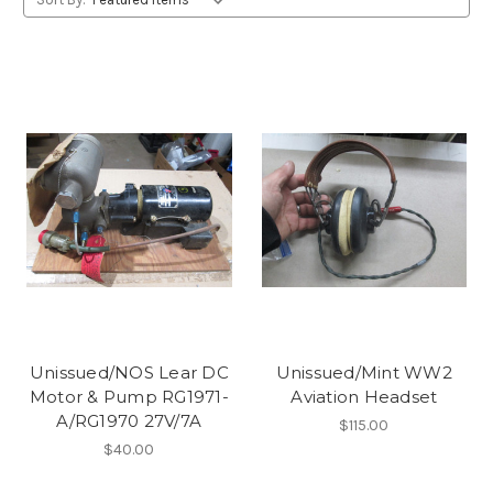
Unissued/NOS Lear DC
Unissued/Mint WW2
Motor & Pump RG1971-
Aviation Headset
A/RG1970 27V/7A
$115.00
$40.00