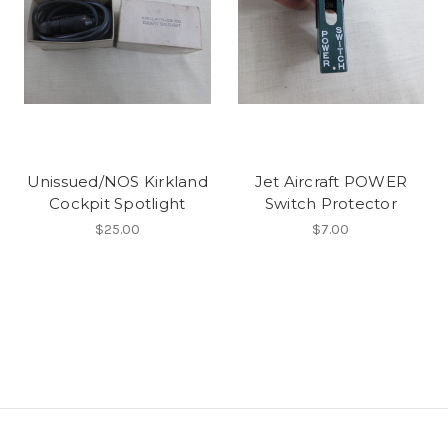
Unissued/NOS Kirkland
Jet Aircraft POWER
Cockpit Spotlight
Switch Protector
$25.00
$7.00