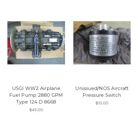
USGI WW2 Airplane
Unissued/NOS Aircraft
Fuel Pump 2880 GPM
Pressure Switch
Type 124 D 8668
$10.00
$45.00