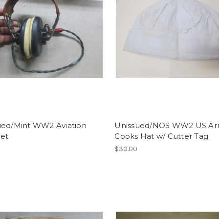
ued/Mint WW2 Aviation
Unissued/NOS WW2 US A
et
Cooks Hat w/ Cutter Tag
$30.00