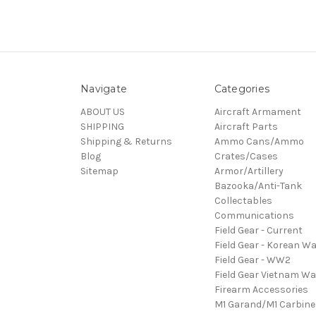
Navigate
Categories
ABOUT US
Aircraft Armament
SHIPPING
Aircraft Parts
Shipping & Returns
Ammo Cans/Ammo
Blog
Crates/Cases
Sitemap
Armor/Artillery
Bazooka/Anti-Tank
Collectables
Communications
Field Gear - Current
Field Gear - Korean Wa
Field Gear - WW2
Field Gear Vietnam Wa
Firearm Accessories
M1 Garand/M1 Carbine