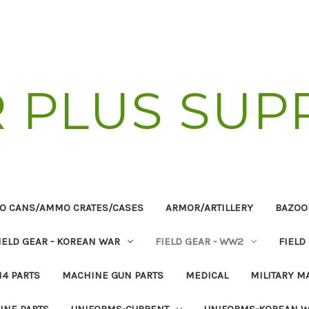
R PLUS SUP
O CANS/AMMO CRATES/CASES
ARMOR/ARTILLERY
BAZOO
IELD GEAR - KOREAN WAR
FIELD GEAR - WW2
FIELD
14 PARTS
MACHINE GUN PARTS
MEDICAL
MILITARY M
INE PARTS
UNIFORMS-CURRENT
UNIFORMS-KOREAN 