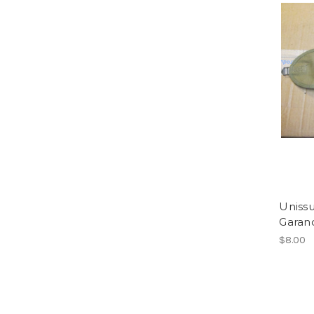
Uniss
Garan
$8.00