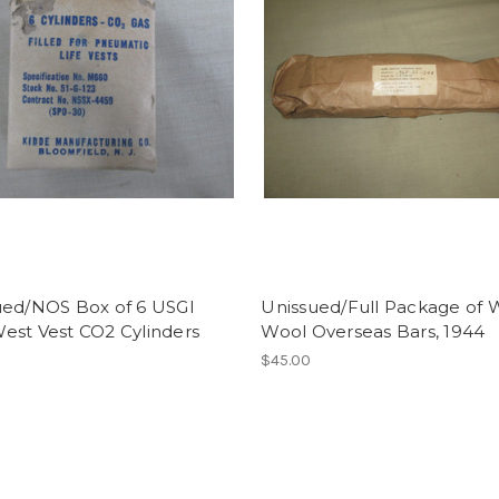
ued/NOS Box of 6 USGI
Unissued/Full Package of
est Vest CO2 Cylinders
Wool Overseas Bars, 1944
$45.00