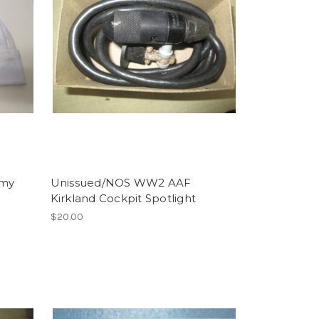
rmy
Unissued/NOS WW2 AAF
Kirkland Cockpit Spotlight
$20.00