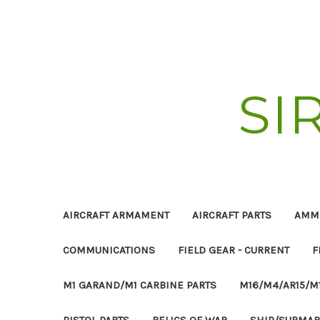
SI
AIRCRAFT ARMAMENT
AIRCRAFT PARTS
AMM
COMMUNICATIONS
FIELD GEAR - CURRENT
F
M1 GARAND/M1 CARBINE PARTS
M16/M4/AR15/M
PISTOL PARTS
RELICS OF WAR
SHIP/SUBMAR