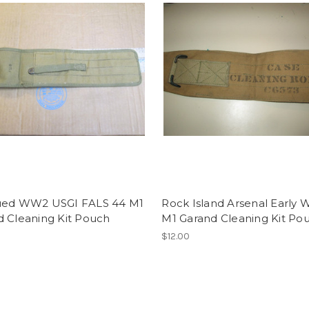
ued WW2 USGI FALS 44 M1
Rock Island Arsenal Early
d Cleaning Kit Pouch
M1 Garand Cleaning Kit Po
$12.00