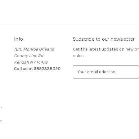
Info
Subscribe to our newsletter
1210 Monroe Orleans
Get the latest updates on new 
County Line Rd
sales
Kendall NY 14476
Call us at 5852338020
E
m
a
i
l
A
r
d
d
r
r
e
s