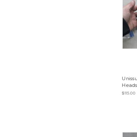
Uniss
Heads
$115.00