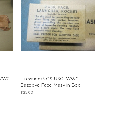
 WW2
Unissued/NOS USGI WW2
Bazooka Face Mask in Box
$25.00