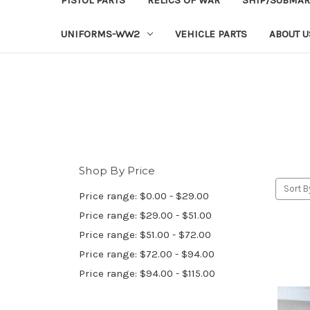
UNIFORMS-WW2
VEHICLE PARTS
ABOUT U
Shop By Price
Sort B
Price range: $0.00 - $29.00
Price range: $29.00 - $51.00
Price range: $51.00 - $72.00
Price range: $72.00 - $94.00
Price range: $94.00 - $115.00