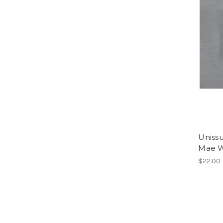
Uniss
Mae W
$22.00