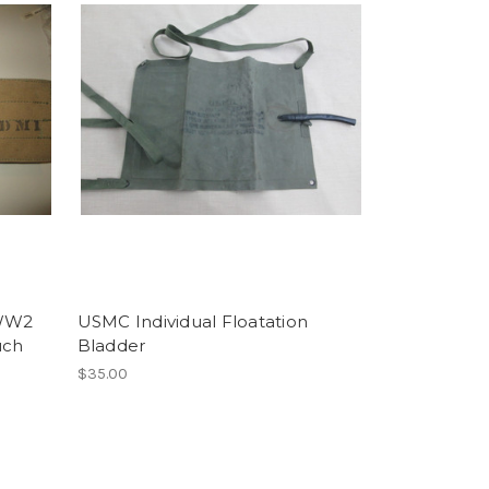
 WW2
USMC Individual Floatation
uch
Bladder
$35.00