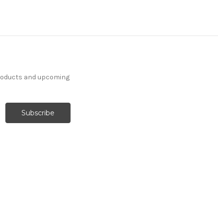
products and upcoming