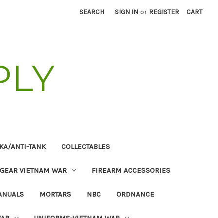
SEARCH
SIGN IN
or
REGISTER
CART
PLY
KA/ANTI-TANK
COLLECTABLES
 GEAR VIETNAM WAR
FIREARM ACCESSORIES
ANUALS
MORTARS
NBC
ORDNANCE
WAR
UNIFORMS-VIETNAM WAR