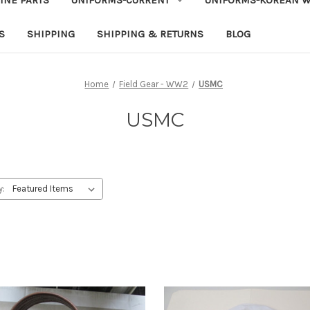
S
SHIPPING
SHIPPING & RETURNS
BLOG
Home
Field Gear - WW2
USMC
USMC
y: