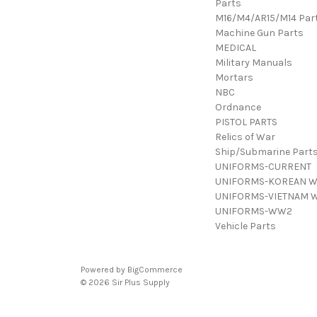
Parts
M16/M4/AR15/M14 Par
Machine Gun Parts
MEDICAL
Military Manuals
Mortars
NBC
Ordnance
PISTOL PARTS
Relics of War
Ship/Submarine Part
UNIFORMS-CURRENT
UNIFORMS-KOREAN 
UNIFORMS-VIETNAM 
UNIFORMS-WW2
Vehicle Parts
Powered by
BigCommerce
© 2026 Sir Plus Supply