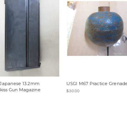
apanese 13.2mm
USGI M67 Practice Grenad
kiss Gun Magazine
$30.00