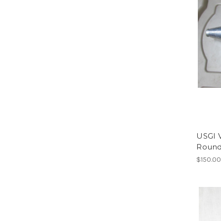
USGI 
Roun
$150.0