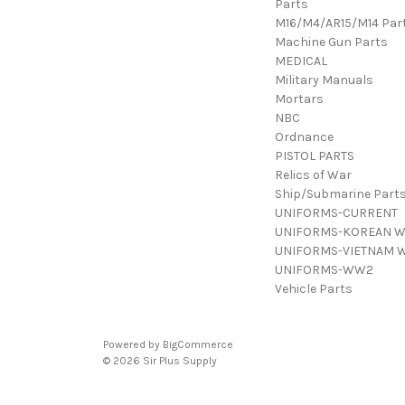
Parts
M16/M4/AR15/M14 Par
Machine Gun Parts
MEDICAL
Military Manuals
Mortars
NBC
Ordnance
PISTOL PARTS
Relics of War
Ship/Submarine Part
UNIFORMS-CURRENT
UNIFORMS-KOREAN 
UNIFORMS-VIETNAM 
UNIFORMS-WW2
Vehicle Parts
Powered by
BigCommerce
© 2026 Sir Plus Supply