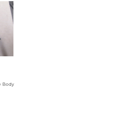
e Body