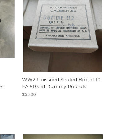
WW2 Unissued Sealed Box of 10
er
FA 50 Cal Dummy Rounds
$55.00