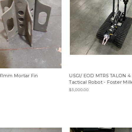
81mm Mortar Fin
USGI/ EOD MTRS TALON 4
Tactical Robot - Foster Mill
$5,000.00