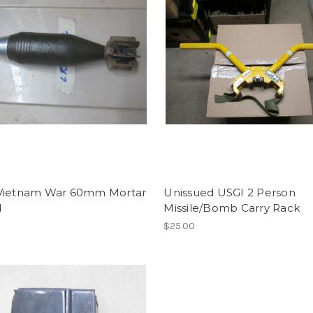
Vietnam War 60mm Mortar
Unissued USGI 2 Person
d
Missile/Bomb Carry Rack
0
$25.00