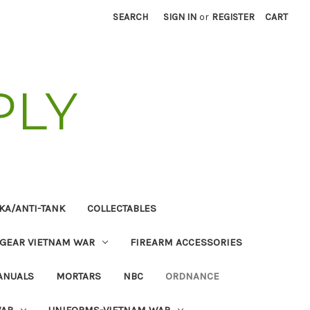
SEARCH
SIGN IN
or
REGISTER
CART
PLY
KA/ANTI-TANK
COLLECTABLES
 GEAR VIETNAM WAR
FIREARM ACCESSORIES
ANUALS
MORTARS
NBC
ORDNANCE
WAR
UNIFORMS-VIETNAM WAR