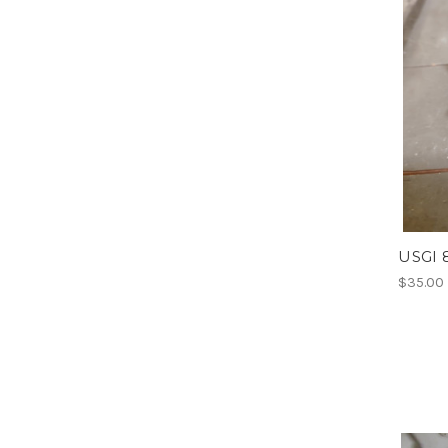
USGI 
$35.00