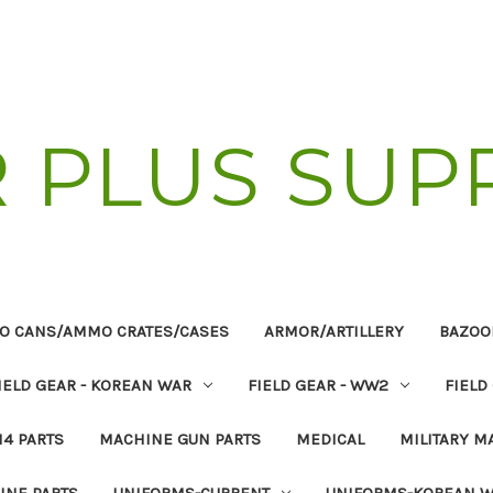
R PLUS SUP
O CANS/AMMO CRATES/CASES
ARMOR/ARTILLERY
BAZOO
IELD GEAR - KOREAN WAR
FIELD GEAR - WW2
FIELD
14 PARTS
MACHINE GUN PARTS
MEDICAL
MILITARY M
INE PARTS
UNIFORMS-CURRENT
UNIFORMS-KOREAN 