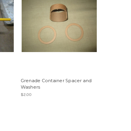
Grenade Container Spacer and
Washers
$2.00