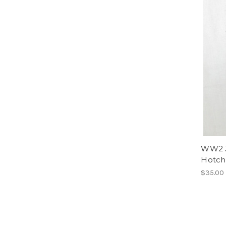
WW2 J
Hotch
$35.00