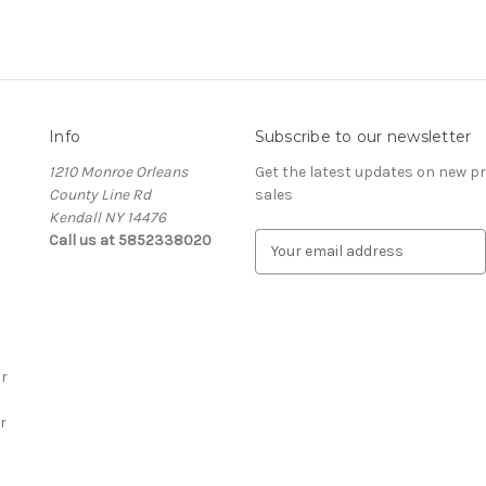
Info
Subscribe to our newsletter
1210 Monroe Orleans
Get the latest updates on new 
County Line Rd
sales
Kendall NY 14476
Call us at 5852338020
E
m
a
i
l
A
r
d
d
r
r
e
s