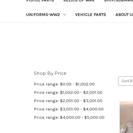
UNIFORMS-WW2
VEHICLE PARTS
ABOUT U
Shop By Price
Sort B
Price range: $0.00 - $1,002.00
Price range: $1,002.00 - $2,001.00
Price range: $2,001.00 - $3,001.00
Price range: $3,001.00 - $4,000.00
Price range: $4,000.00 - $5,000.00