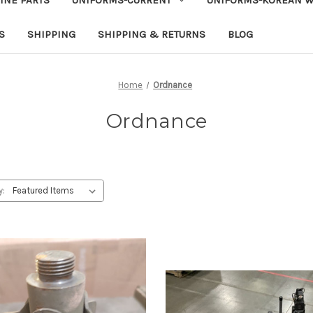
S
SHIPPING
SHIPPING & RETURNS
BLOG
Home
Ordnance
Ordnance
y: