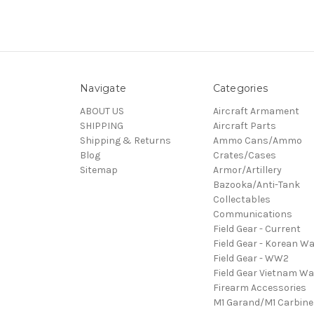
Navigate
Categories
ABOUT US
Aircraft Armament
SHIPPING
Aircraft Parts
Shipping & Returns
Ammo Cans/Ammo
Blog
Crates/Cases
Sitemap
Armor/Artillery
Bazooka/Anti-Tank
Collectables
Communications
Field Gear - Current
Field Gear - Korean Wa
Field Gear - WW2
Field Gear Vietnam Wa
Firearm Accessories
M1 Garand/M1 Carbine