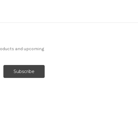
products and upcoming