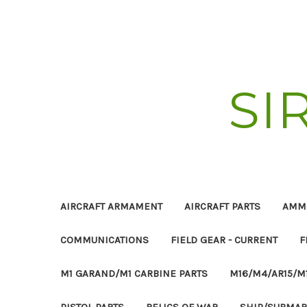
SI
AIRCRAFT ARMAMENT
AIRCRAFT PARTS
AMM
COMMUNICATIONS
FIELD GEAR - CURRENT
F
M1 GARAND/M1 CARBINE PARTS
M16/M4/AR15/M
PISTOL PARTS
RELICS OF WAR
SHIP/SUBMAR