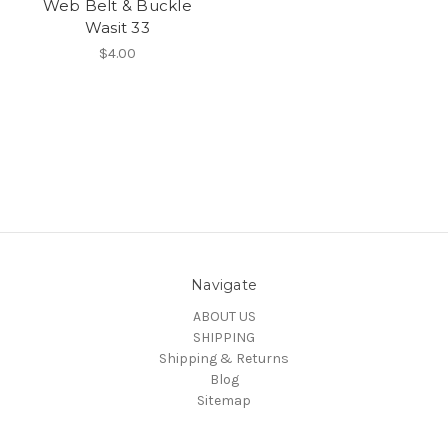
Web Belt & Buckle
Wasit 33
$4.00
Navigate
ABOUT US
SHIPPING
Shipping & Returns
Blog
Sitemap