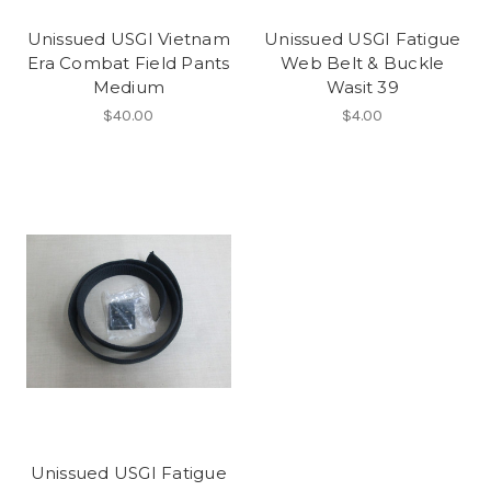
Unissued USGI Vietnam
Unissued USGI Fatigue
Era Combat Field Pants
Web Belt & Buckle
Medium
Wasit 39
$40.00
$4.00
Unissued USGI Fatigue