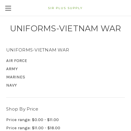
SIR PLUS SUPPLY
UNIFORMS-VIETNAM WAR
UNIFORMS-VIETNAM WAR
AIR FORCE
ARMY
MARINES
NAVY
Shop By Price
Price range: $0.00 - $11.00
Price range: $11.00 - $18.00