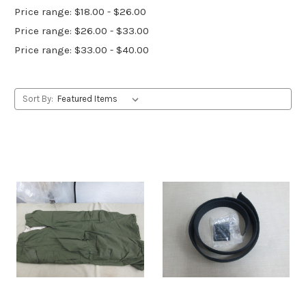
Price range: $18.00 - $26.00
Price range: $26.00 - $33.00
Price range: $33.00 - $40.00
Sort By: