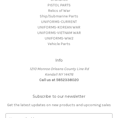
PISTOL PARTS
Relics of War
Ship/Submarine Parts
UNIFORMS-CURRENT
UNIFORMS-KOREAN WAR
UNIFORMS-VIETNAM WAR
UNIFORMS-WW2
Vehicle Parts
Info
1210 Monroe Orleans County Line Rd
Kendall NY 14476
Call us at 5852338020
Subscribe to our newsletter
Get the latest updates on new products and upcoming sales
E