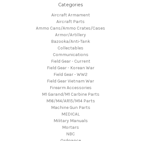
Categories
Aircraft Armament
Aircraft Parts
Ammo Cans/Ammo Crates/Cases
Armor/Artillery
Bazooka/Anti-Tank
Collectables
Communications
Field Gear - Current
Field Gear - Korean War
Field Gear - WW2
Field Gear Vietnam War
Firearm Accessories
M1 Garand/M1 Carbine Parts
M16/M4/AR15/M14 Parts
Machine Gun Parts
MEDICAL
Military Manuals
Mortars
NBC
Ordnance